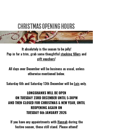
LONGSHANKS BARBER Co.
CHRISTMAS OPENING HOURS
It absolutely is the season to be jolly!
Pop in for a trim, grab some thoughtful
stocking fillers
and
gift vouchers
!
All days over December will be business as usual, unless
otherwise mentioned below.
Saturday 6th and Saturday 13th December will be
Luis
only.
LONGSHANKS WILL BE OPEN
ON TUESDAY 23RD DECEMBER UNTIL 5:30PM
AND THEN CLOSED FOR CHRISTMAS & NEW YEAR, UNTIL
REOPENING AGAIN ON
TUESDAY 6th JANUARY 2026
If you have any appointments with
Hannah
during the
festive season, these still stand. Please attend!