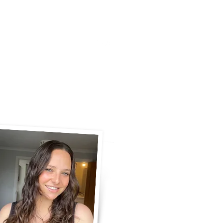
ERY
COMMUNITY
CONTACT
S