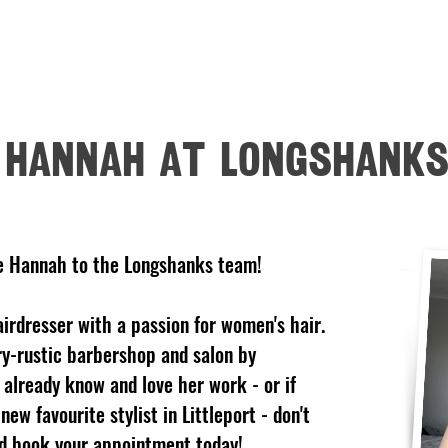
HOME
OPENING HOURS
SERVICES
PRODUCTS
GALL
HANNAH AT LONGSHANK
e Hannah to the Longshanks team!
airdresser with a passion for women's hair.
ry-rustic barbershop and salon by
 already know and love her work - or if
new favourite stylist in Littleport - don't
nd book your appointment today!