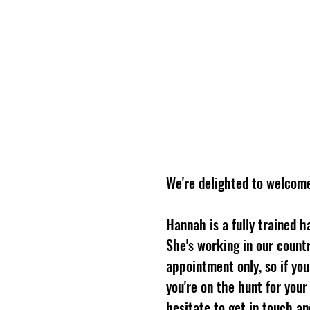
LONGSHANKS BARBER Co.
We're delighted to welcom
Hannah is a fully trained h
She's working in our count
appointment only, so if you
you're on the hunt for your 
hesitate to get in touch a