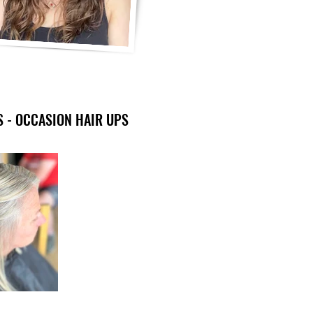
S - OCCASION HAIR UPS