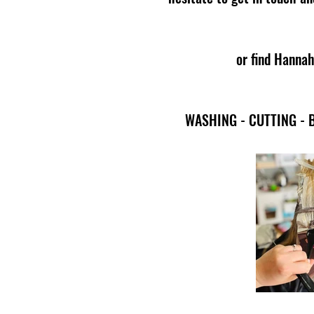
or find Hannah
WASHING - CUTTING - 