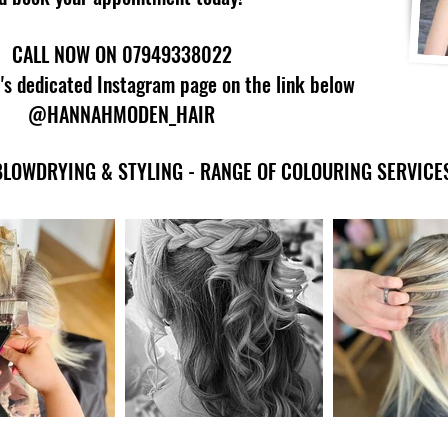
CALL NOW ON
07949338022
's dedicated Instagram page on the link below
@HANNAHMODEN_HAIR
BLOWDRYING & STYLING - RANGE OF COLOURING SERVICE